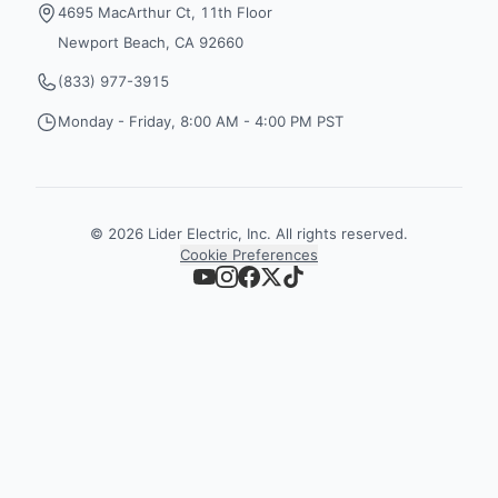
4695 MacArthur Ct, 11th Floor
Newport Beach, CA 92660
(833) 977-3915
Monday - Friday, 8:00 AM - 4:00 PM PST
©
2026
Lider Electric, Inc. All rights reserved.
Cookie Preferences