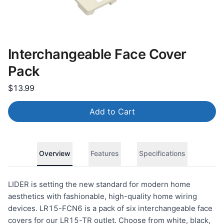
Interchangeable Face Cover
Pack
$13.99
Add to Cart
Overview
Features
Specifications
LIDER is setting the new standard for modern home
aesthetics with fashionable, high-quality home wiring
devices. LR15-FCN6 is a pack of six interchangeable face
covers for our LR15-TR outlet. Choose from white, black,