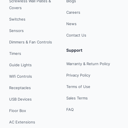
Screwless Wall Plates &
Blogs
Covers
Careers
Switches
News
Sensors
Contact Us
Dimmers & Fan Controls
Support
Timers
Warranty & Return Policy
Guide Lights
Privacy Policy
Wifi Controls
Terms of Use
Receptacles
Sales Terms
USB Devices
FAQ
Floor Box
AC Extensions