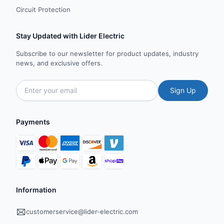
Circuit Protection
Stay Updated with Lider Electric
Subscribe to our newsletter for product updates, industry
news, and exclusive offers.
Sign Up
Payments
Information
customerservice@lider-electric.com