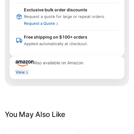
Exclusive bulk order discounts
Request a quote for large or repeat orders.
Request a Quote
Free shipping on $100+ orders
Applied automatically at checkout.
Also available on Amazon.
View
You May Also Like