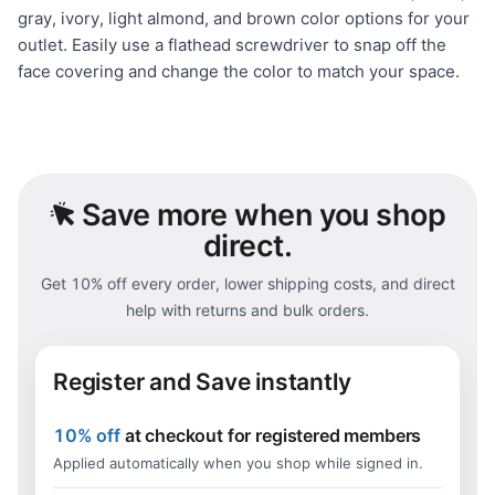
gray, ivory, light almond, and brown color options for your
outlet. Easily use a flathead screwdriver to snap off the
face covering and change the color to match your space.
Save
more when you shop
direct.
Get 10% off every order, lower shipping costs, and direct
help with returns and bulk orders.
Register and Save instantly
10% off
at checkout for registered members
Applied automatically when you shop while signed in.