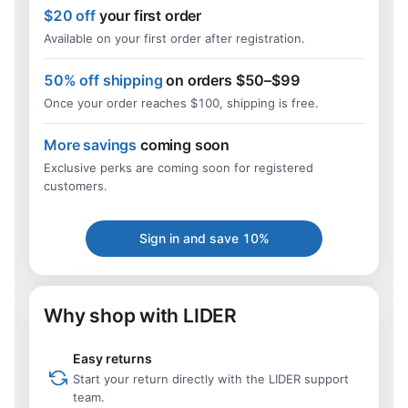
$20 off
your first order
Available on your first order after registration.
50% off shipping
on orders $50–$99
Once your order reaches $100, shipping is free.
More savings
coming soon
Exclusive perks are coming soon for registered
customers.
Sign in and save 10%
Why shop with LIDER
Easy returns
Start your return directly with the LIDER support
team.