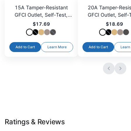
15A Tamper-Resistant
20A Tamper-Resis
GFCI Outlet, Self-Test,
GFCI Outlet, Self-
LED
LED
$17.69
$18.69
Add to Cart
Learn More
Add to Cart
Learn
Ratings & Reviews