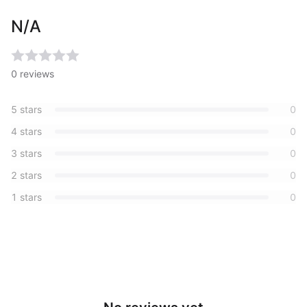
N/A
0
reviews
5
stars
0
4
stars
0
3
stars
0
2
stars
0
1
stars
0