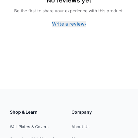
No reviews yet
Be the first to share your experience with this product.
Write a review
›
Shop & Learn
Company
Wall Plates & Covers
About Us