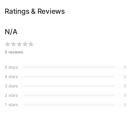
Ratings & Reviews
N/A
0
reviews
5
stars
0
4
stars
0
3
stars
0
2
stars
0
1
stars
0