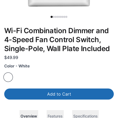
Wi-Fi Combination Dimmer and
4-Speed Fan Control Switch,
Single-Pole, Wall Plate Included
$49.99
Color - White
Add to Cart
Overview
Features
Specifications