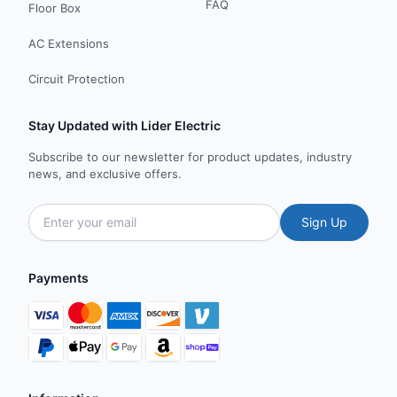
FAQ
Floor Box
AC Extensions
Circuit Protection
Stay Updated with Lider Electric
Subscribe to our newsletter for product updates, industry
news, and exclusive offers.
Sign Up
Payments