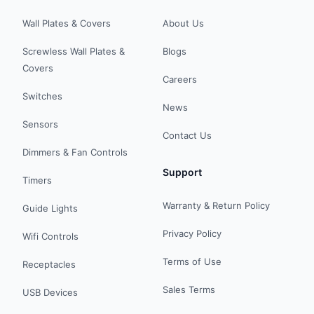
Wall Plates & Covers
About Us
Screwless Wall Plates &
Blogs
Covers
Careers
Switches
News
Sensors
Contact Us
Dimmers & Fan Controls
Support
Timers
Warranty & Return Policy
Guide Lights
Privacy Policy
Wifi Controls
Terms of Use
Receptacles
Sales Terms
USB Devices