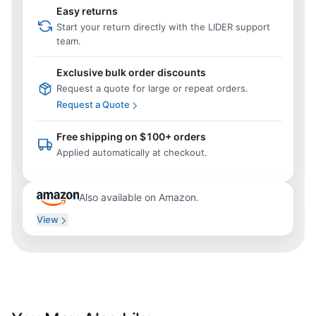
Easy returns
Start your return directly with the LIDER support
team.
Exclusive bulk order discounts
Request a quote for large or repeat orders.
Request a Quote
Free shipping on $100+ orders
Applied automatically at checkout.
Also available on Amazon.
View