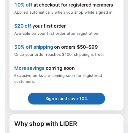
10% off
at checkout for registered members
Applied automatically when you shop while signed in.
$20 off
your first order
Available on your first order after registration.
50% off shipping
on orders $50–$99
Once your order reaches $100, shipping is free.
More savings
coming soon
Exclusive perks are coming soon for registered
customers.
Sign in and save 10%
Why shop with LIDER