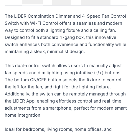
The LIDER Combination Dimmer and 4-Speed Fan Control
Switch with Wi-Fi Control offers a seamless and modern
way to control both a lighting fixture and a ceiling fan.
Designed to fit a standard 1-gang box, this innovative
switch enhances both convenience and functionality while
maintaining a sleek, minimalist design.
This dual-control switch allows users to manually adjust
fan speeds and dim lighting using intuitive (-/+) buttons.
The bottom ON/OFF button selects the fixture to control
the left for the fan, and right for the lighting fixture.
Additionally, the switch can be remotely managed through
the LIDER App, enabling effortless control and real-time
adjustments from a smartphone, perfect for modern smart
home integration.
Ideal for bedrooms, living rooms, home offices, and