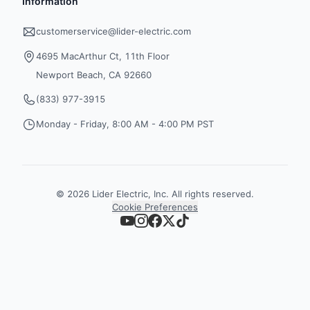
Information
customerservice@lider-electric.com
4695 MacArthur Ct, 11th Floor
Newport Beach, CA 92660
(833) 977-3915
Monday - Friday, 8:00 AM - 4:00 PM PST
©
2026
Lider Electric, Inc. All rights reserved.
Cookie Preferences