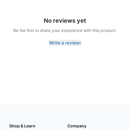
No reviews yet
Be the first to share your experience with this product.
Write a review
›
Shop & Learn
Company