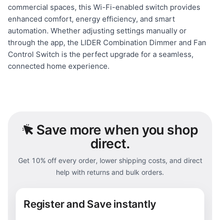
commercial spaces, this Wi-Fi-enabled switch provides
enhanced comfort, energy efficiency, and smart
automation. Whether adjusting settings manually or
through the app, the LIDER Combination Dimmer and Fan
Control Switch is the perfect upgrade for a seamless,
connected home experience.
Save
more when you shop
direct.
Get 10% off every order, lower shipping costs, and direct
help with returns and bulk orders.
Register and Save instantly