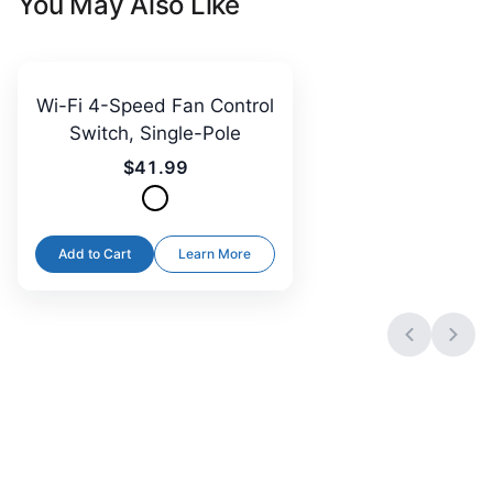
You May Also Like
Wi-Fi 4-Speed Fan Control
Switch, Single-Pole
$41.99
Add to Cart
Learn More