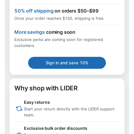
50% off shipping
on orders $50–$99
Once your order reaches $100, shipping is free.
More savings
coming soon
Exclusive perks are coming soon for registered
customers.
Sign in and save 10%
Why shop with LIDER
Easy returns
Start your return directly with the LIDER support
team.
Exclusive bulk order discounts