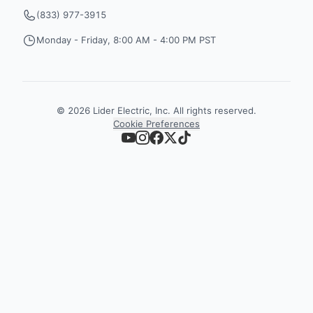
(833) 977-3915
Monday - Friday, 8:00 AM - 4:00 PM PST
©
2026
Lider Electric, Inc. All rights reserved.
Cookie Preferences