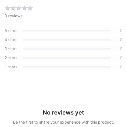
0
reviews
5
stars
0
4
stars
0
3
stars
0
2
stars
0
1
stars
0
No reviews yet
Be the first to share your experience with this product.