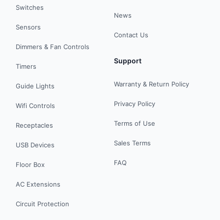
Switches
News
Sensors
Contact Us
Dimmers & Fan Controls
Support
Timers
Warranty & Return Policy
Guide Lights
Privacy Policy
Wifi Controls
Terms of Use
Receptacles
Sales Terms
USB Devices
FAQ
Floor Box
AC Extensions
Circuit Protection