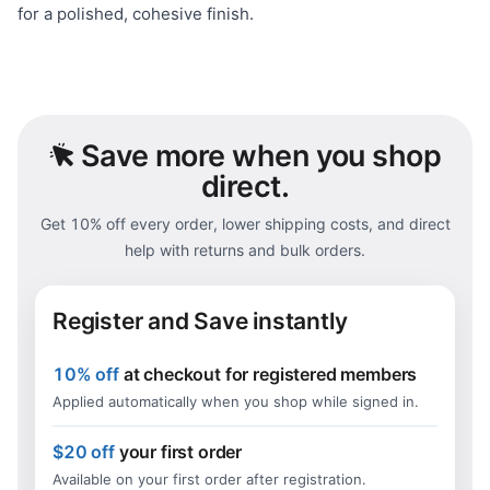
for a polished, cohesive finish.
Save
more when you shop
direct.
Get 10% off every order, lower shipping costs, and direct
help with returns and bulk orders.
Register and Save instantly
10% off
at checkout for registered members
Applied automatically when you shop while signed in.
$20 off
your first order
Available on your first order after registration.