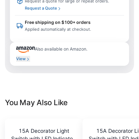
Request a quote for large or repeat orders.
Request a Quote
Free shipping on $100+ orders
Applied automatically at checkout.
Also available on Amazon.
View
You May Also Like
15A Decorator Light
15A Decorator Li
Switch with LED Indicator,
Switch with LED Indi