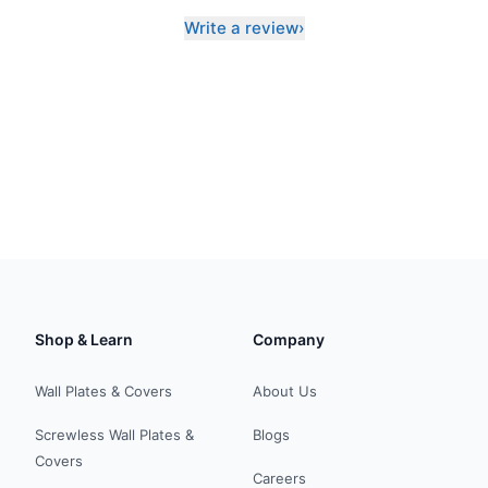
Write a review
›
Shop & Learn
Company
Wall Plates & Covers
About Us
Screwless Wall Plates &
Blogs
Covers
Careers