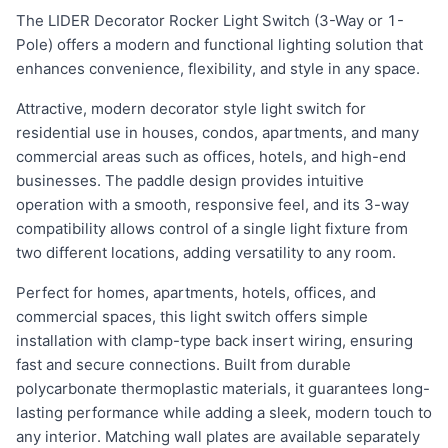
The LIDER Decorator Rocker Light Switch (3-Way or 1-
Pole) offers a modern and functional lighting solution that
enhances convenience, flexibility, and style in any space.
Attractive, modern decorator style light switch for
residential use in houses, condos, apartments, and many
commercial areas such as offices, hotels, and high-end
businesses. The paddle design provides intuitive
operation with a smooth, responsive feel, and its 3-way
compatibility allows control of a single light fixture from
two different locations, adding versatility to any room.
Perfect for homes, apartments, hotels, offices, and
commercial spaces, this light switch offers simple
installation with clamp-type back insert wiring, ensuring
fast and secure connections. Built from durable
polycarbonate thermoplastic materials, it guarantees long-
lasting performance while adding a sleek, modern touch to
any interior. Matching wall plates are available separately