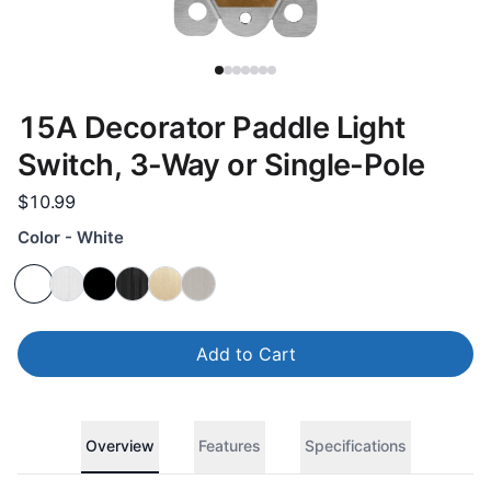
15A Decorator Paddle Light
Switch, 3-Way or Single-Pole
$10.99
Color - White
Add to Cart
Overview
Features
Specifications