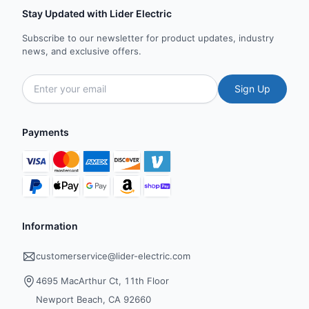
Stay Updated with Lider Electric
Subscribe to our newsletter for product updates, industry
news, and exclusive offers.
Sign Up
Payments
Information
customerservice@lider-electric.com
4695 MacArthur Ct, 11th Floor
Newport Beach, CA 92660